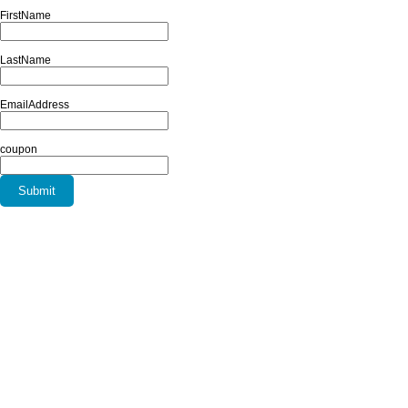
FirstName
LastName
EmailAddress
coupon